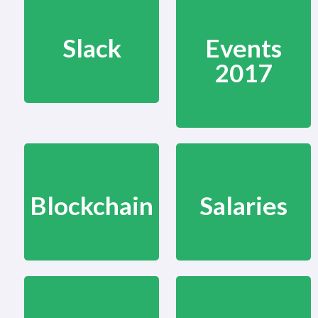
Slack
Events
2017
Blockchain
Salaries