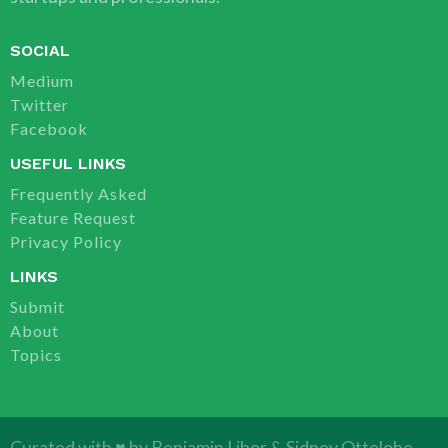
SOCIAL
Medium
Twitter
Facebook
USEFUL LINKS
Frequently Asked
Feature Request
Privacy Policy
LINKS
Submit
About
Topics
Curated with ♥ by
Benjamin Libor
&
Sidney Ottelohe