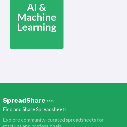
AI &
Machine
Learning
SpreadShare
BETA
Find and Share Spreadsheets
Explore community-curated spreadsheets for
startups and professionals.