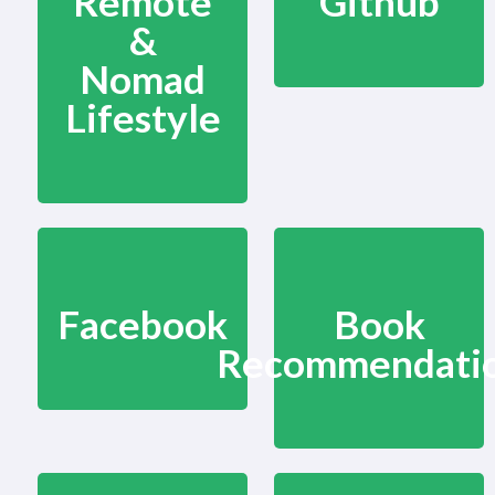
Remote
Github
&
Nomad
Lifestyle
Facebook
Book
Recommendati