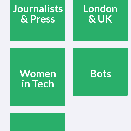
Journalists
London
& Press
& UK
Women
Bots
in Tech