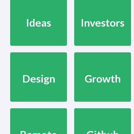
Ideas
Investors
Design
Growth