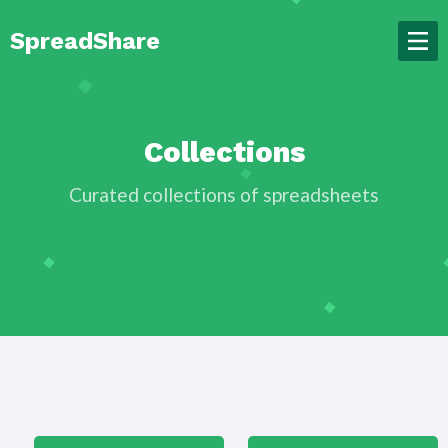
SpreadShare
Collections
Curated collections of spreadsheets