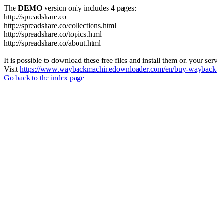
The
DEMO
version only includes 4 pages:
http://spreadshare.co
http://spreadshare.co/collections.html
http://spreadshare.co/topics.html
http://spreadshare.co/about.html
It is possible to download these free files and install them on your ser
Visit
https://www.waybackmachinedownloader.com/en/buy-wayback-
Go back to the index page