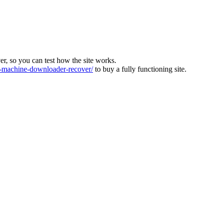
ver, so you can test how the site works.
machine-downloader-recover/
to buy a fully functioning site.