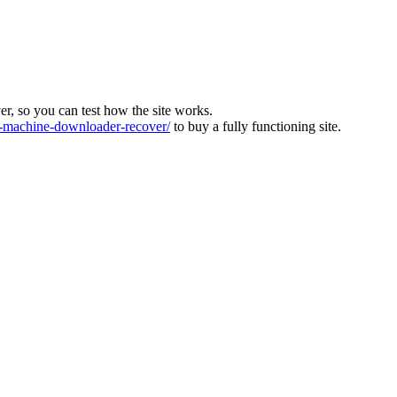
ver, so you can test how the site works.
machine-downloader-recover/
to buy a fully functioning site.