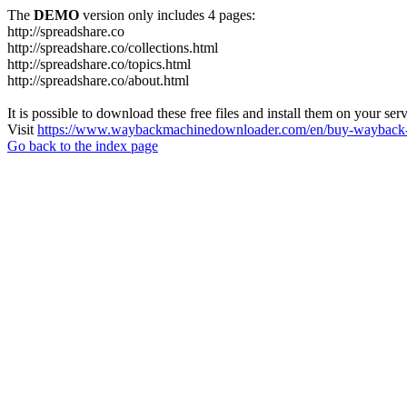
The
DEMO
version only includes 4 pages:
http://spreadshare.co
http://spreadshare.co/collections.html
http://spreadshare.co/topics.html
http://spreadshare.co/about.html
It is possible to download these free files and install them on your ser
Visit
https://www.waybackmachinedownloader.com/en/buy-wayback-
Go back to the index page