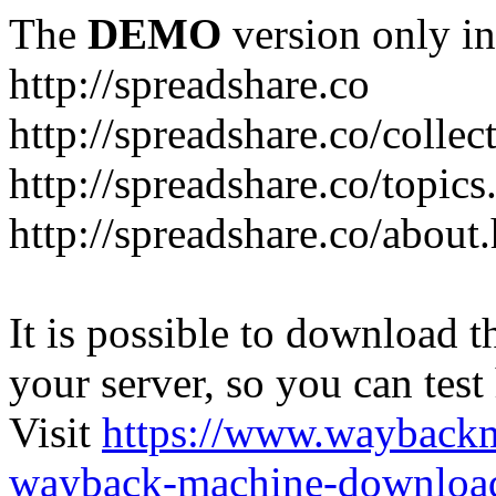
The
DEMO
version only in
http://spreadshare.co
http://spreadshare.co/collec
http://spreadshare.co/topics
http://spreadshare.co/about
It is possible to download th
your server, so you can test
Visit
https://www.wayback
wayback-machine-download