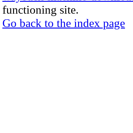
functioning site.
Go back to the index page