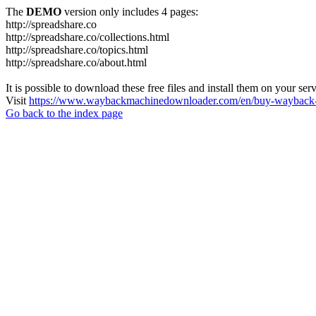
The
DEMO
version only includes 4 pages:
http://spreadshare.co
http://spreadshare.co/collections.html
http://spreadshare.co/topics.html
http://spreadshare.co/about.html
It is possible to download these free files and install them on your ser
Visit
https://www.waybackmachinedownloader.com/en/buy-wayback-
Go back to the index page