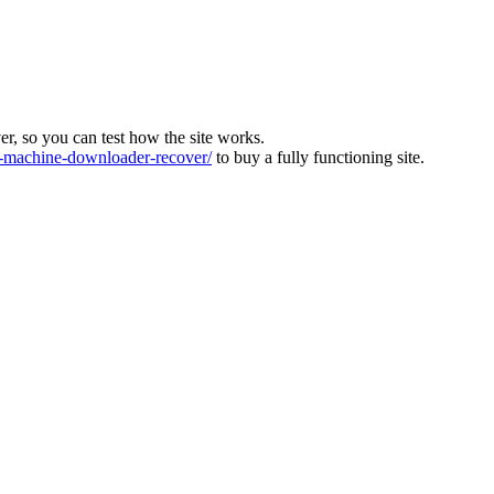
ver, so you can test how the site works.
machine-downloader-recover/
to buy a fully functioning site.