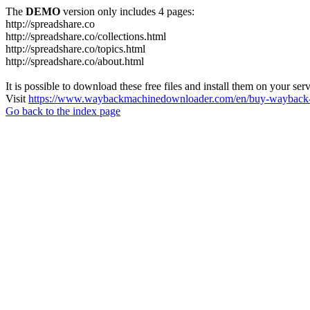
The
DEMO
version only includes 4 pages:
http://spreadshare.co
http://spreadshare.co/collections.html
http://spreadshare.co/topics.html
http://spreadshare.co/about.html
It is possible to download these free files and install them on your ser
Visit
https://www.waybackmachinedownloader.com/en/buy-wayback-
Go back to the index page