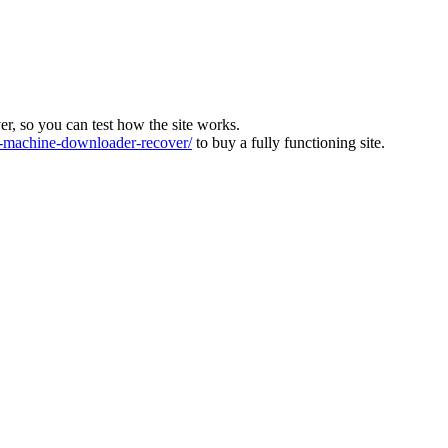
ver, so you can test how the site works.
machine-downloader-recover/
to buy a fully functioning site.