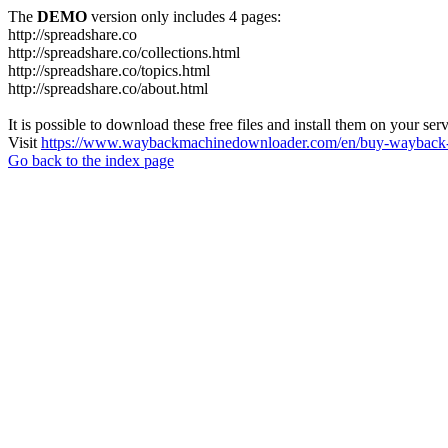
The
DEMO
version only includes 4 pages:
http://spreadshare.co
http://spreadshare.co/collections.html
http://spreadshare.co/topics.html
http://spreadshare.co/about.html
It is possible to download these free files and install them on your ser
Visit
https://www.waybackmachinedownloader.com/en/buy-wayback-
Go back to the index page