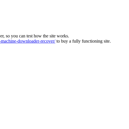
ver, so you can test how the site works.
machine-downloader-recover/
to buy a fully functioning site.