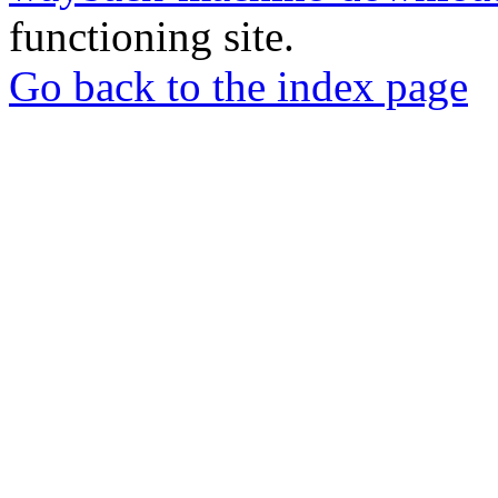
functioning site.
Go back to the index page