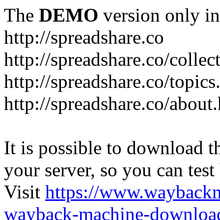
The
DEMO
version only in
http://spreadshare.co
http://spreadshare.co/collec
http://spreadshare.co/topics
http://spreadshare.co/about
It is possible to download th
your server, so you can test
Visit
https://www.wayback
wayback-machine-download