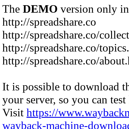
The
DEMO
version only in
http://spreadshare.co
http://spreadshare.co/collec
http://spreadshare.co/topics
http://spreadshare.co/about
It is possible to download th
your server, so you can test
Visit
https://www.wayback
wayback-machine-download