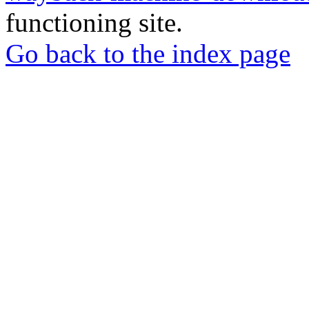
functioning site.
Go back to the index page