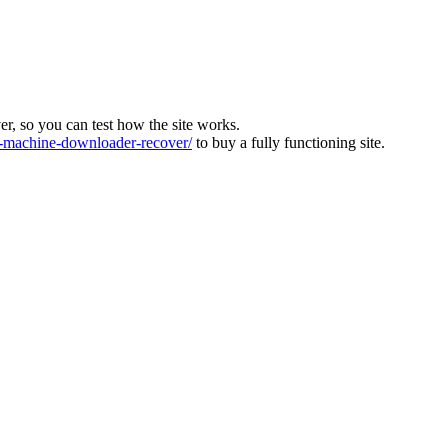
ver, so you can test how the site works.
machine-downloader-recover/
to buy a fully functioning site.