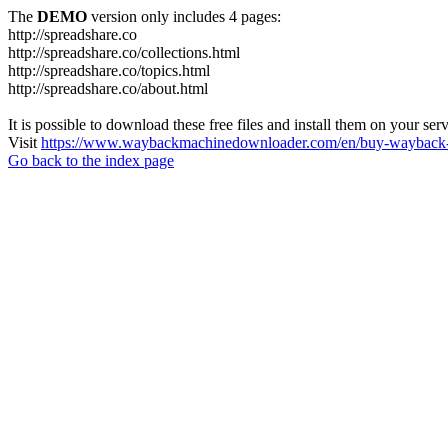
The
DEMO
version only includes 4 pages:
http://spreadshare.co
http://spreadshare.co/collections.html
http://spreadshare.co/topics.html
http://spreadshare.co/about.html
It is possible to download these free files and install them on your ser
Visit
https://www.waybackmachinedownloader.com/en/buy-wayback-
Go back to the index page