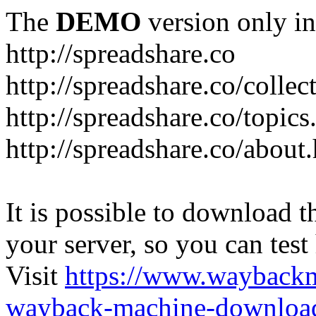
The
DEMO
version only in
http://spreadshare.co
http://spreadshare.co/collec
http://spreadshare.co/topics
http://spreadshare.co/about
It is possible to download th
your server, so you can test
Visit
https://www.wayback
wayback-machine-download