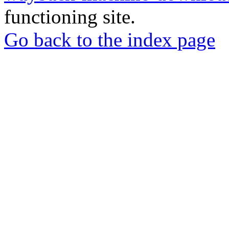
functioning site.
Go back to the index page