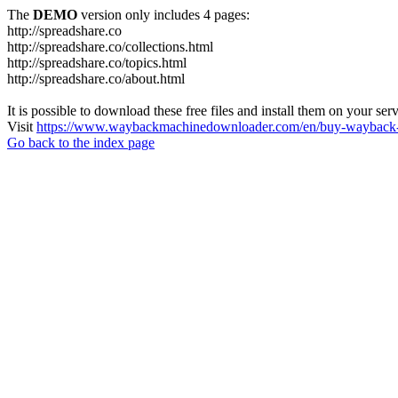
The
DEMO
version only includes 4 pages:
http://spreadshare.co
http://spreadshare.co/collections.html
http://spreadshare.co/topics.html
http://spreadshare.co/about.html
It is possible to download these free files and install them on your ser
Visit
https://www.waybackmachinedownloader.com/en/buy-wayback-
Go back to the index page