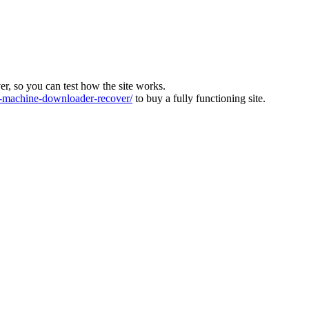
ver, so you can test how the site works.
machine-downloader-recover/
to buy a fully functioning site.