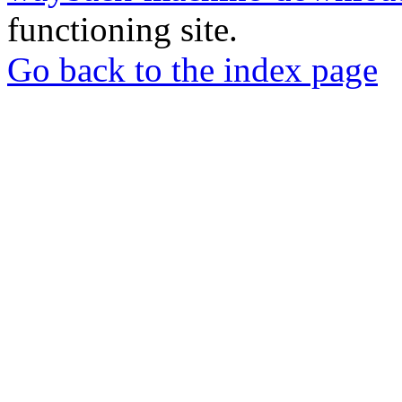
functioning site.
Go back to the index page