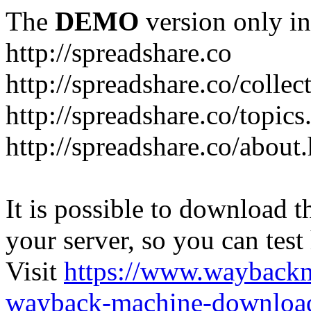
The
DEMO
version only in
http://spreadshare.co
http://spreadshare.co/collec
http://spreadshare.co/topics
http://spreadshare.co/about
It is possible to download th
your server, so you can test
Visit
https://www.wayback
wayback-machine-download