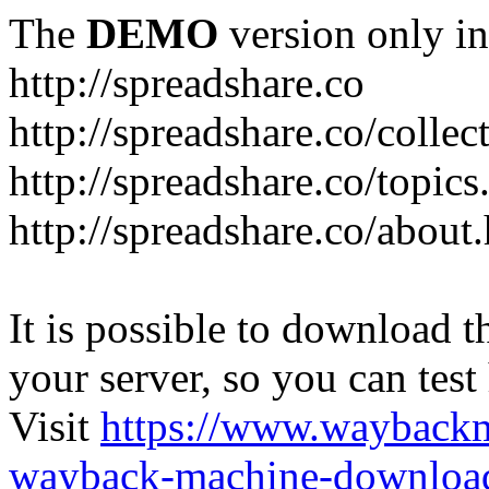
The
DEMO
version only in
http://spreadshare.co
http://spreadshare.co/collec
http://spreadshare.co/topics
http://spreadshare.co/about
It is possible to download th
your server, so you can test
Visit
https://www.wayback
wayback-machine-download