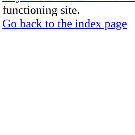
functioning site.
Go back to the index page