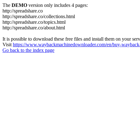
The
DEMO
version only includes 4 pages:
http://spreadshare.co
http://spreadshare.co/collections.html
http://spreadshare.co/topics.html
http://spreadshare.co/about.html
It is possible to download these free files and install them on your ser
Visit
https://www.waybackmachinedownloader.com/en/buy-wayback-
Go back to the index page