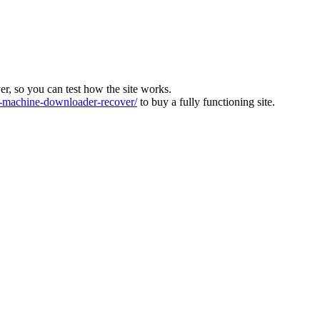
ver, so you can test how the site works.
machine-downloader-recover/
to buy a fully functioning site.