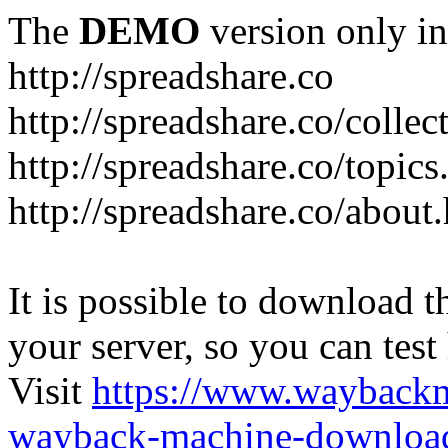
The
DEMO
version only in
http://spreadshare.co
http://spreadshare.co/collec
http://spreadshare.co/topics
http://spreadshare.co/about
It is possible to download th
your server, so you can test
Visit
https://www.wayback
wayback-machine-download