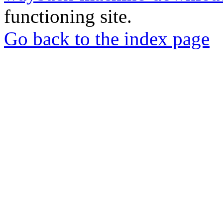
functioning site.
Go back to the index page