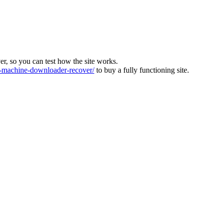
ver, so you can test how the site works.
machine-downloader-recover/
to buy a fully functioning site.