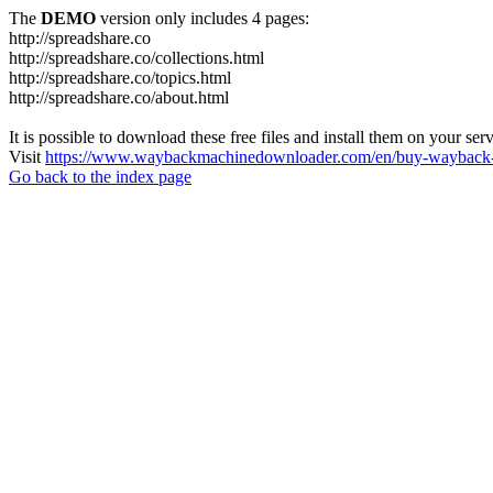
The
DEMO
version only includes 4 pages:
http://spreadshare.co
http://spreadshare.co/collections.html
http://spreadshare.co/topics.html
http://spreadshare.co/about.html
It is possible to download these free files and install them on your ser
Visit
https://www.waybackmachinedownloader.com/en/buy-wayback-
Go back to the index page