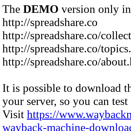
The
DEMO
version only in
http://spreadshare.co
http://spreadshare.co/collec
http://spreadshare.co/topics
http://spreadshare.co/about
It is possible to download th
your server, so you can test
Visit
https://www.wayback
wayback-machine-download