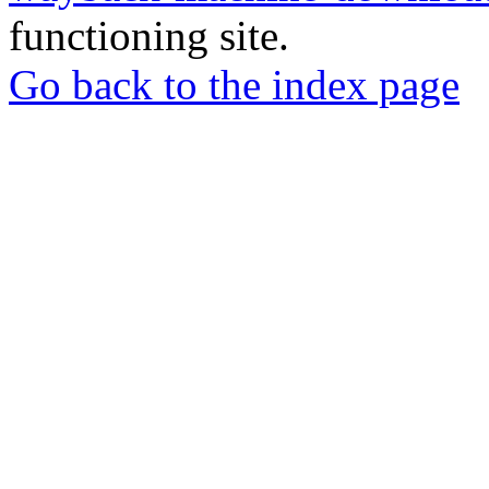
functioning site.
Go back to the index page