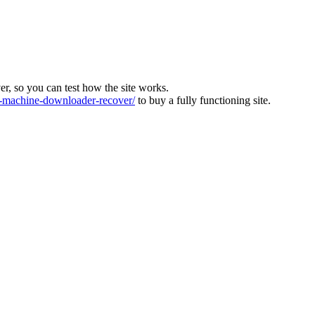
ver, so you can test how the site works.
machine-downloader-recover/
to buy a fully functioning site.