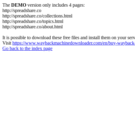
The
DEMO
version only includes 4 pages:
http://spreadshare.co
http://spreadshare.co/collections.html
http://spreadshare.co/topics.html
http://spreadshare.co/about.html
It is possible to download these free files and install them on your ser
Visit
https://www.waybackmachinedownloader.com/en/buy-wayback-
Go back to the index page