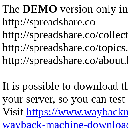
The
DEMO
version only in
http://spreadshare.co
http://spreadshare.co/collec
http://spreadshare.co/topics
http://spreadshare.co/about
It is possible to download th
your server, so you can test
Visit
https://www.wayback
wayback-machine-download