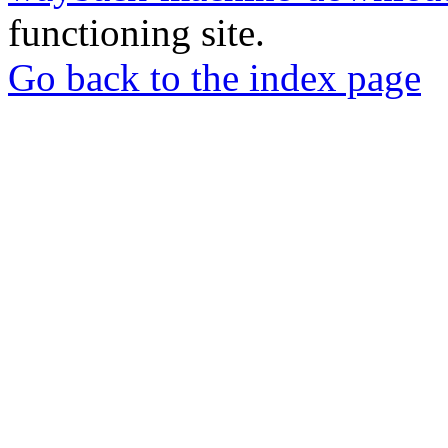
functioning site.
Go back to the index page