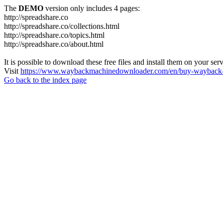
The
DEMO
version only includes 4 pages:
http://spreadshare.co
http://spreadshare.co/collections.html
http://spreadshare.co/topics.html
http://spreadshare.co/about.html
It is possible to download these free files and install them on your ser
Visit
https://www.waybackmachinedownloader.com/en/buy-wayback-
Go back to the index page