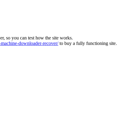
ver, so you can test how the site works.
machine-downloader-recover/
to buy a fully functioning site.