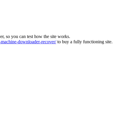
ver, so you can test how the site works.
machine-downloader-recover/
to buy a fully functioning site.