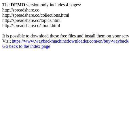
The
DEMO
version only includes 4 pages:
http://spreadshare.co
http://spreadshare.co/collections.html
http://spreadshare.co/topics.html
http://spreadshare.co/about.html
It is possible to download these free files and install them on your ser
Visit
https://www.waybackmachinedownloader.com/en/buy-wayback-
Go back to the index page