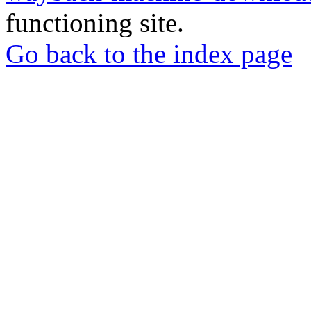
functioning site.
Go back to the index page