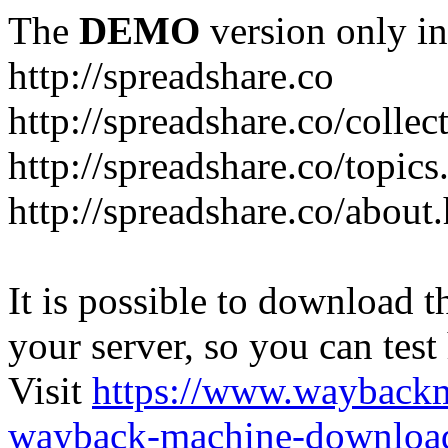
The
DEMO
version only in
http://spreadshare.co
http://spreadshare.co/collec
http://spreadshare.co/topics
http://spreadshare.co/about
It is possible to download th
your server, so you can test
Visit
https://www.wayback
wayback-machine-download