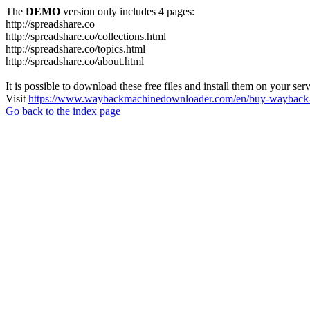
The
DEMO
version only includes 4 pages:
http://spreadshare.co
http://spreadshare.co/collections.html
http://spreadshare.co/topics.html
http://spreadshare.co/about.html
It is possible to download these free files and install them on your ser
Visit
https://www.waybackmachinedownloader.com/en/buy-wayback-
Go back to the index page