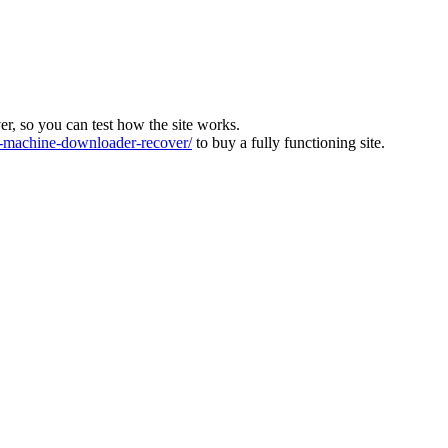
ver, so you can test how the site works.
machine-downloader-recover/
to buy a fully functioning site.