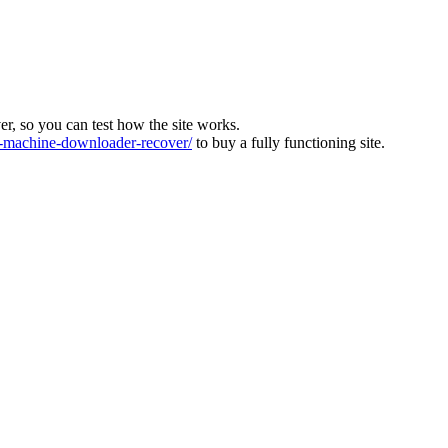
ver, so you can test how the site works.
machine-downloader-recover/
to buy a fully functioning site.