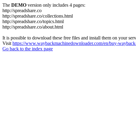
The
DEMO
version only includes 4 pages:
http://spreadshare.co
http://spreadshare.co/collections.html
http://spreadshare.co/topics.html
http://spreadshare.co/about.html
It is possible to download these free files and install them on your ser
Visit
https://www.waybackmachinedownloader.com/en/buy-wayback-
Go back to the index page