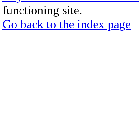
functioning site.
Go back to the index page