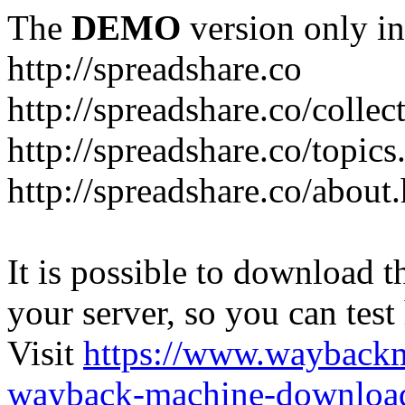
The
DEMO
version only in
http://spreadshare.co
http://spreadshare.co/collec
http://spreadshare.co/topics
http://spreadshare.co/about
It is possible to download th
your server, so you can test
Visit
https://www.wayback
wayback-machine-download