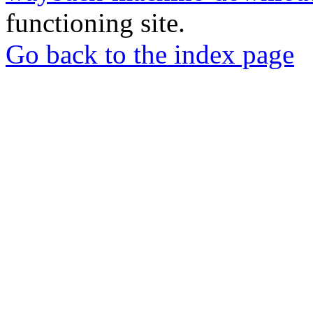
functioning site.
Go back to the index page