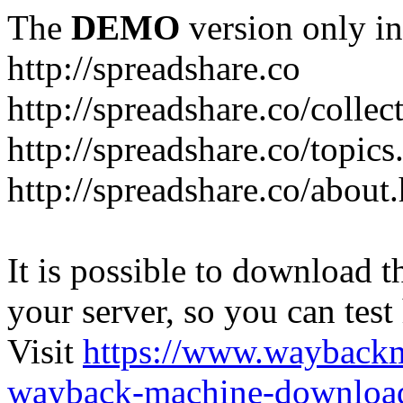
The
DEMO
version only in
http://spreadshare.co
http://spreadshare.co/collec
http://spreadshare.co/topics
http://spreadshare.co/about
It is possible to download th
your server, so you can test
Visit
https://www.wayback
wayback-machine-download